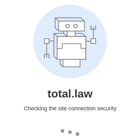
total.law
Checking the site connection security