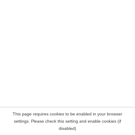
This page requires cookies to be enabled in your browser
settings. Please check this setting and enable cookies (if
disabled)