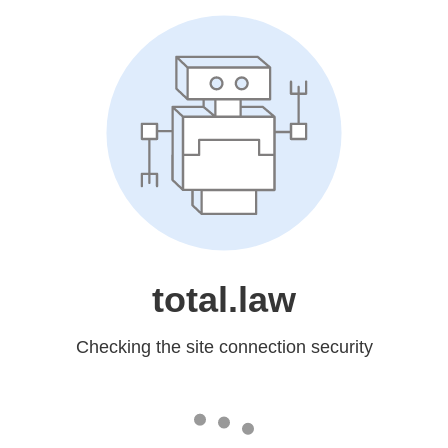
total.law
Checking the site connection security