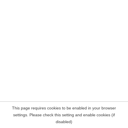
This page requires cookies to be enabled in your browser
settings. Please check this setting and enable cookies (if
disabled)