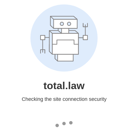
total.law
Checking the site connection security