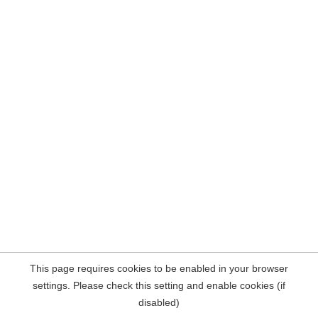
This page requires cookies to be enabled in your browser
settings. Please check this setting and enable cookies (if
disabled)