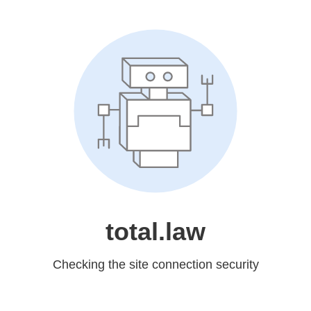
total.law
Checking the site connection security