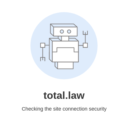
total.law
Checking the site connection security