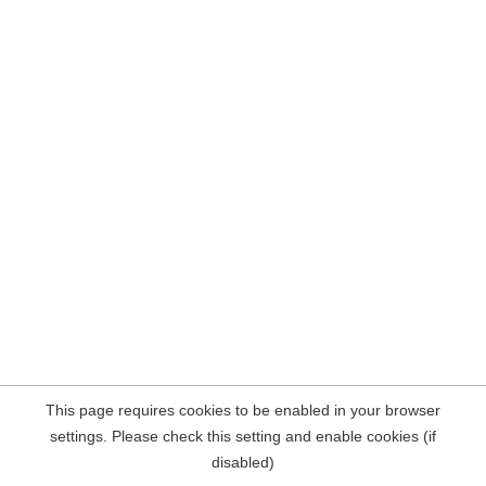
This page requires cookies to be enabled in your browser
settings. Please check this setting and enable cookies (if
disabled)