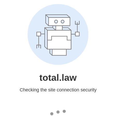
total.law
Checking the site connection security