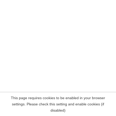
This page requires cookies to be enabled in your browser
settings. Please check this setting and enable cookies (if
disabled)