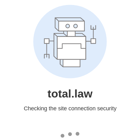
total.law
Checking the site connection security