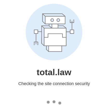
total.law
Checking the site connection security