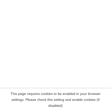
This page requires cookies to be enabled in your browser
settings. Please check this setting and enable cookies (if
disabled)