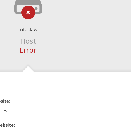
total.law
Host
Error
site:
tes.
ebsite: