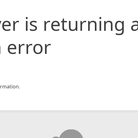
er is returning 
 error
rmation.