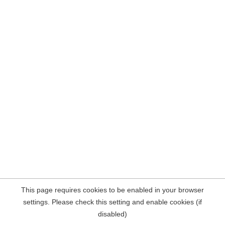
This page requires cookies to be enabled in your browser
settings. Please check this setting and enable cookies (if
disabled)