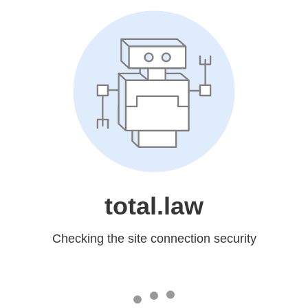
total.law
Checking the site connection security