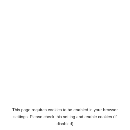
This page requires cookies to be enabled in your browser
settings. Please check this setting and enable cookies (if
disabled)