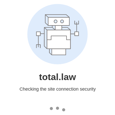
total.law
Checking the site connection security